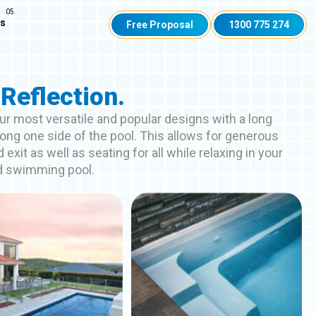
Us
Free Proposal
1300 775 274
Reflection.
ur most versatile and popular designs with a long
ong one side of the pool. This allows for generous
 exit as well as seating for all while relaxing in your
d swimming pool.