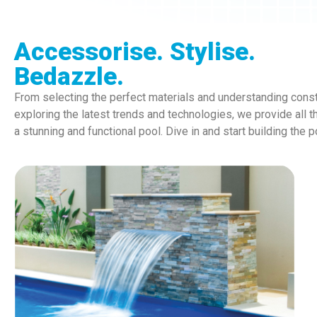
Accessorise. Stylise.
Bedazzle.
From selecting the perfect materials and understanding const
exploring the latest trends and technologies, we provide all t
a stunning and functional pool. Dive in and start building the 