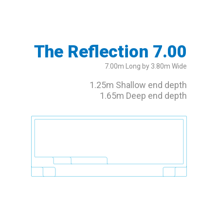
The Reflection 7.00
7.00m Long by 3.80m Wide
1.25m Shallow end depth
1.65m Deep end depth