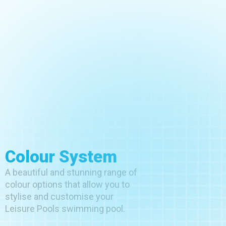
Colour System
A beautiful and stunning range of
colour options that allow you to
stylise and customise your
Leisure Pools swimming pool.