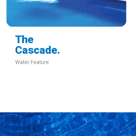
The
Cascade.
Water Feature