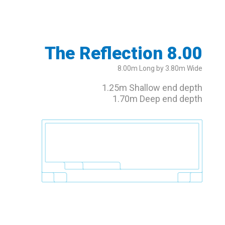
The Reflection 8.00
8.00m Long by 3.80m Wide
1.25m Shallow end depth
1.70m Deep end depth