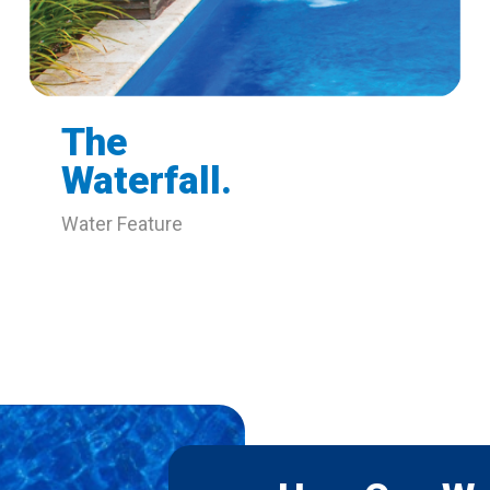
The
Waterfall.
Water Feature