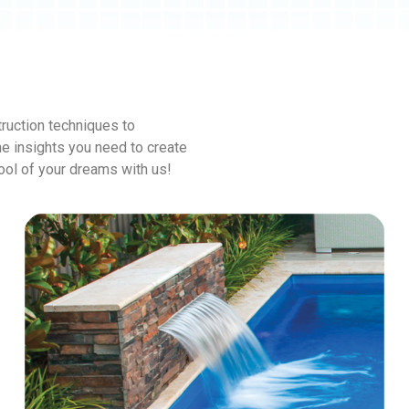
ruction techniques to
he insights you need to create
pool of your dreams with us!