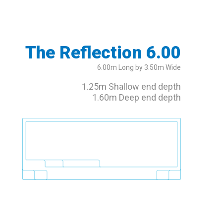
The Reflection 6.00
6.00m Long by 3.50m Wide
1.25m Shallow end depth
1.60m Deep end depth