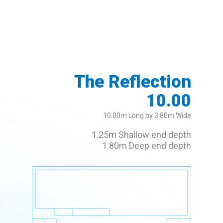
The Reflection
10.00
10.00m Long by 3.80m Wide
1.25m Shallow end depth
1.80m Deep end depth