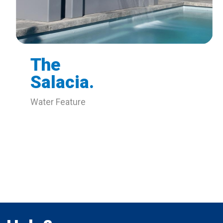
The
Salacia.
Water Feature