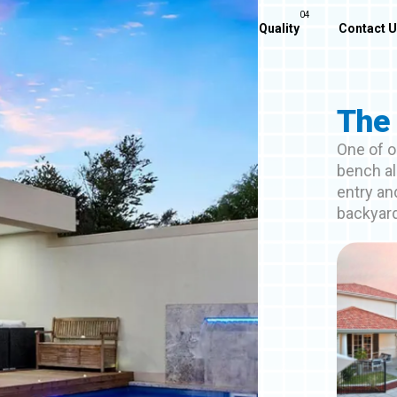
Home
About Us
Our Pools
Quality
Contact 
The 
One of o
bench al
entry and
backyar