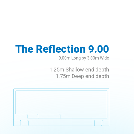
The Reflection 9.00
9.00m Long by 3.80m Wide
1.25m Shallow end depth
1.75m Deep end depth