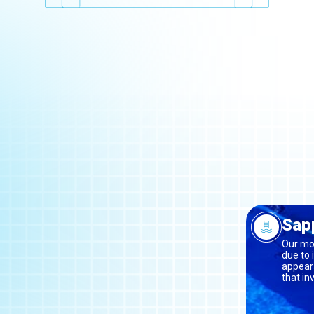
Sapp
Our mos
due to 
appeara
that in