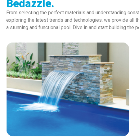
Bedazzle.
From selecting the perfect materials and understanding const
exploring the latest trends and technologies, we provide all t
a stunning and functional pool. Dive in and start building the 