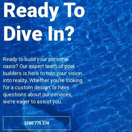
Ready To
Dive In?
Ready to build your personal
oasis? Our expert team of pool
builders is here to turn your vision
into reality. Whether you’re looking
for a custom design, or have
questions about our services,
we’re eager to assist you.
1300 775 274