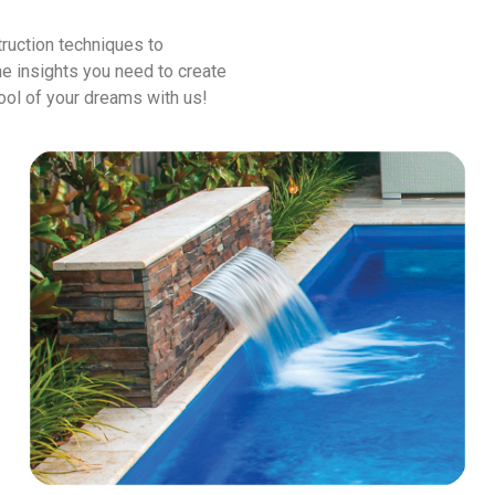
ruction techniques to
he insights you need to create
pool of your dreams with us!