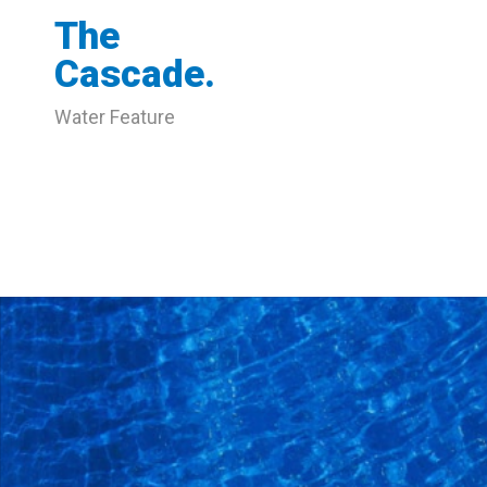
The
Cascade.
Water Feature