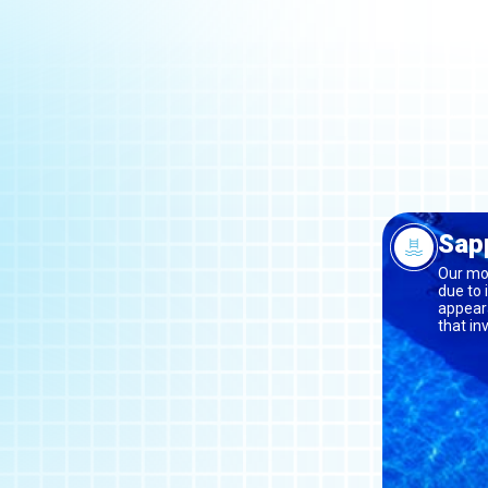
Sapp
Our mos
due to 
appeara
that in