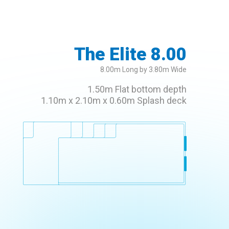
The Elite 8.00
8.00m Long by 3.80m Wide
1.50m Flat bottom depth
1.10m x 2.10m x 0.60m Splash deck