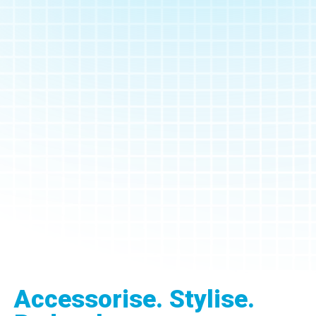
Accessorise. Stylise.