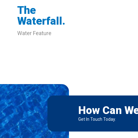
The
Waterfall.
Water Feature
How Can We
Get In Touch Today.