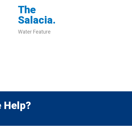
The
Salacia.
Water Feature
 Help?