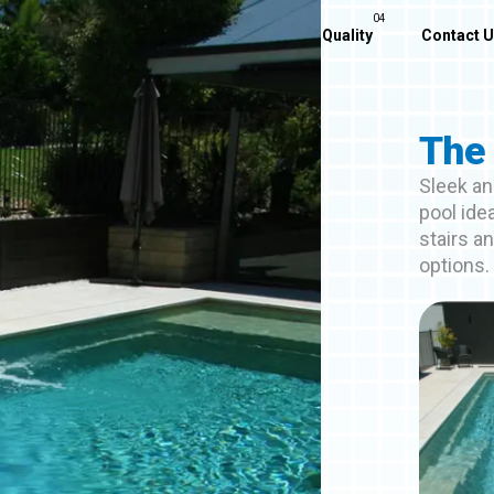
Home
About Us
Our Pools
Quality
Contact 
The 
Sleek an
pool ide
stairs a
options.