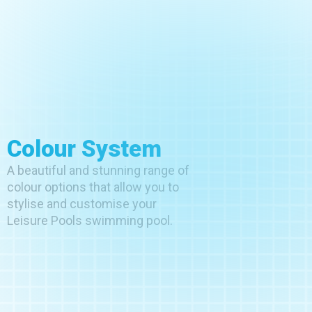
Colour System
A beautiful and stunning range of
colour options that allow you to
stylise and customise your
Leisure Pools swimming pool.