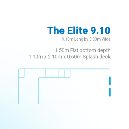
The Elite 9.10
9.10m Long by 3.80m Wide
1.50m Flat bottom depth
1.10m x 2.10m x 0.60m Splash deck