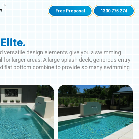
Us
Free Proposal
1300 775 274
Elite.
d versatile design elements give you a swimming
al for larger areas. A large splash deck, generous entry
nd flat bottom combine to provide so many swimming