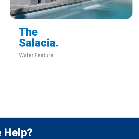
The
Salacia.
Water Feature
 Help?