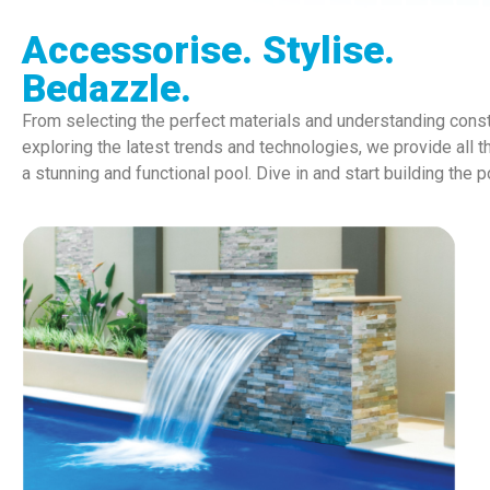
Accessorise. Stylise.
Bedazzle.
From selecting the perfect materials and understanding const
exploring the latest trends and technologies, we provide all t
a stunning and functional pool. Dive in and start building the 