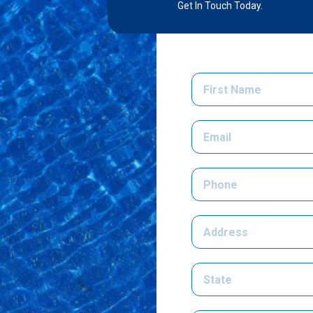
Get In Touch Today.