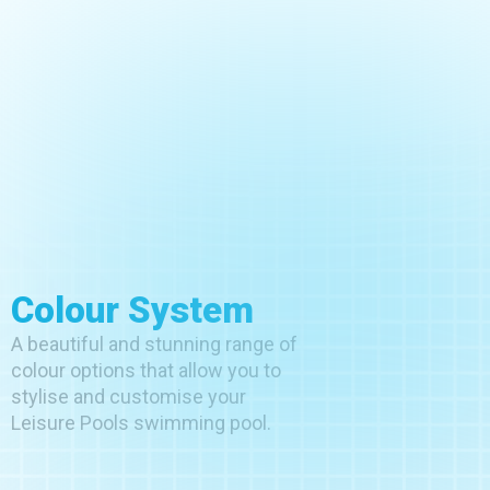
Colour System
A beautiful and stunning range of
colour options that allow you to
stylise and customise your
Leisure Pools swimming pool.