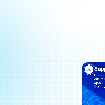
Sapp
Our mos
due to 
appeara
that in