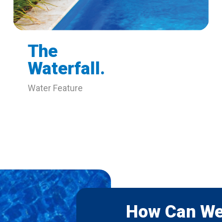
The
Waterfall.
Water Feature
How Can We