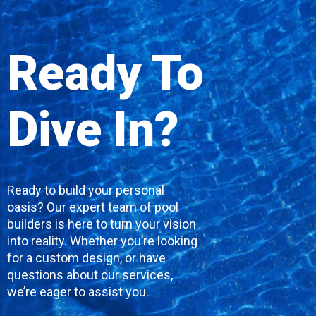
Ready To
Dive In?
Ready to build your personal
oasis? Our expert team of pool
builders is here to turn your vision
into reality. Whether you’re looking
for a custom design, or have
questions about our services,
we’re eager to assist you.