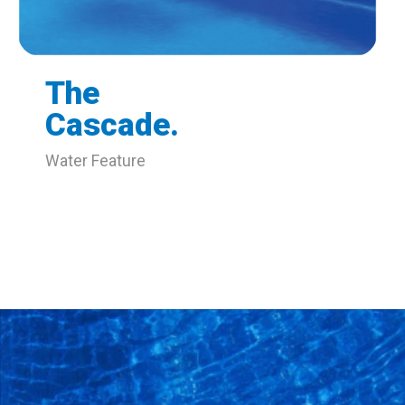
The
Cascade.
Water Feature