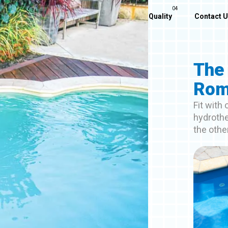
Home
About Us
Our Pools
Quality
Contact 
The
Rom
Fit with
hydrothe
the othe