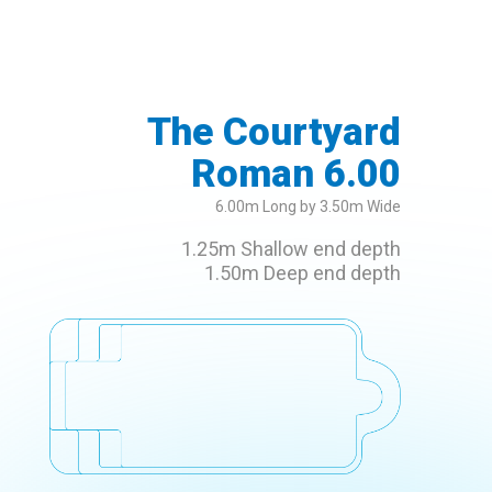
The Courtyard
Roman 6.00
6.00m Long by 3.50m Wide
1.25m Shallow end depth
1.50m Deep end depth