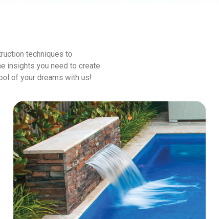
ruction techniques to
he insights you need to create
pool of your dreams with us!