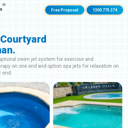
Us
Free Proposal
1300 775 274
 Courtyard
an.
 optional swim jet system for exercise and
rapy on one end and option spa jets for relaxation on
r end.