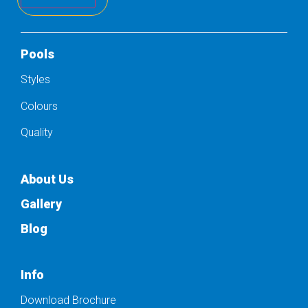
Pools
Styles
Colours
Quality
About Us
Gallery
Blog
Info
Download Brochure