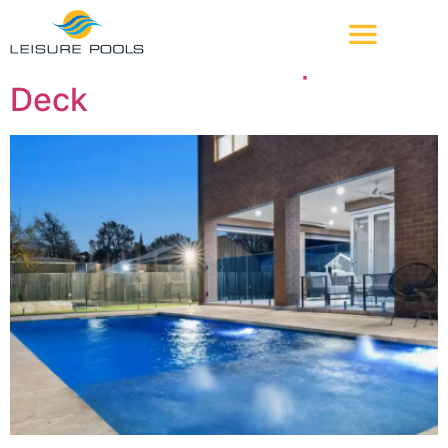
Feature:
Splash Deck
The Reflection + Splash
Deck