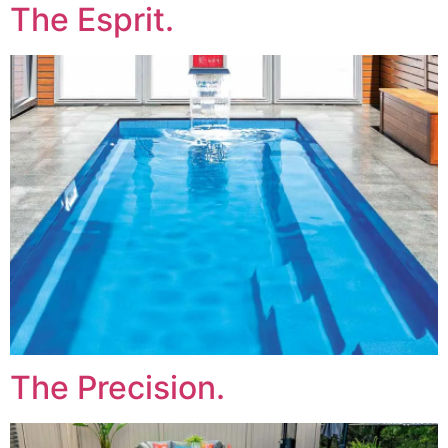
The Esprit.
The Precision.