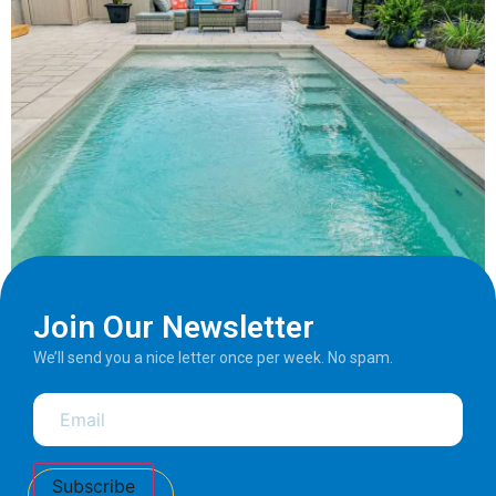
Join Our Newsletter
We’ll send you a nice letter once per week. No spam.
Subscribe